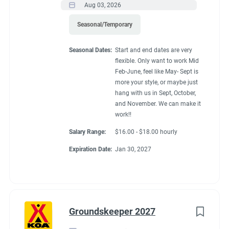
Aug 03, 2026
Seasonal/Temporary
Seasonal Dates:
Start and end dates are very
flexible. Only want to work Mid
Feb-June, feel like May- Sept is
more your style, or maybe just
hang with us in Sept, October,
and November. We can make it
work!!
Salary Range:
$16.00 - $18.00 hourly
Expiration Date:
Jan 30, 2027
Groundskeeper 2027