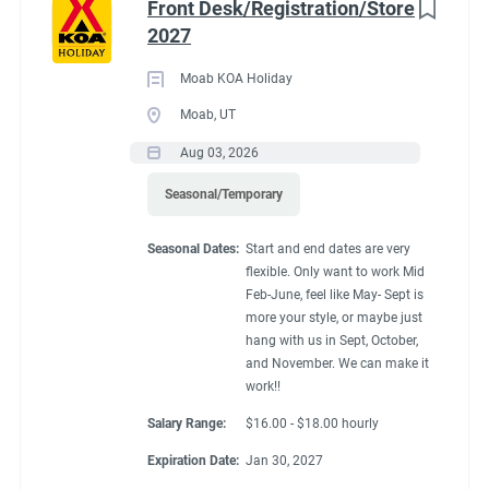
Front Desk/Registration/Store
2027
Moab KOA Holiday
Moab, UT
Aug 03, 2026
Seasonal/Temporary
Seasonal Dates:
Start and end dates are very
flexible. Only want to work Mid
Feb-June, feel like May- Sept is
more your style, or maybe just
hang with us in Sept, October,
and November. We can make it
work!!
Salary Range:
$16.00 - $18.00 hourly
Expiration Date:
Jan 30, 2027