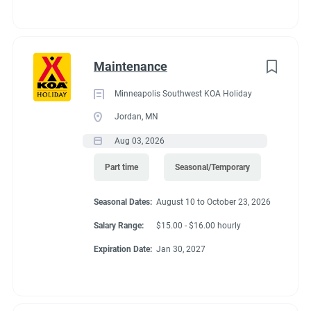
Maintenance
Minneapolis Southwest KOA Holiday
Jordan, MN
Aug 03, 2026
Part time
Seasonal/Temporary
Seasonal Dates:
August 10 to October 23, 2026
Salary Range:
$15.00 - $16.00 hourly
Expiration Date:
Jan 30, 2027