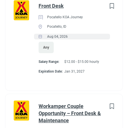
Front Desk
Pocatello KOA Journey
Pocatello, ID
Aug 04, 2026
Any
Salary Range:
$12.00 - $15.00 hourly
Expiration Date:
Jan 31, 2027
Workamper Couple
Opportunity – Front Desk &
Maintenance