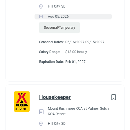
Guest Services/Front Desk
(13)
Benefits
Hill City, SD
Maintenance
(11)
Aug 05, 2026
Housekeeping
(10)
Seasonal/Temporary
We are currently offering $12.00/hour. Each individual gets 32
Groundskeeping
(7)
hours a work week. 15 of those hours per couple per week, will
Seasonal Dates:
05/16/2027 09/15/2027
go towards site rent. The rest are paid hours. There is a 20%
Campground Management
(2)
store discount and free propane and laundry.
Salary Range:
$13.00 hourly
Food Service
(2)
Expiration Date:
Feb 01, 2027
Administrative
(2)
Conditions
Housekeeper
RV Required, Partner Jobs Available
Mount Rushmore KOA at Palmer Gulch
KOA Resort
Hill City, SD