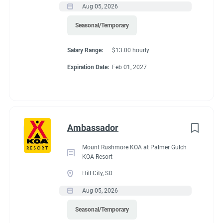
Aug 05, 2026
If RV required, max
Seasonal/Temporary
length allowed
Salary Range:
$13.00 hourly
Expiration Date:
Feb 01, 2027
70 feet
Working at our
Ambassador
campground:
Mount Rushmore KOA at Palmer Gulch
KOA Resort
Hill City, SD
We are a very safe and quiet campground. We have two
Aug 05, 2026
bathhouses that feature 8 private bathrooms. We have a
community center that offers free coffee, tea and hot
Seasonal/Temporary
chocolate. We are one mile outside the city limits of