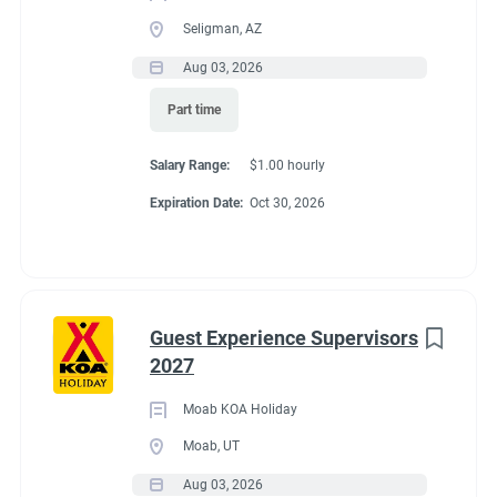
Seligman, AZ
Aug 03, 2026
Part time
Salary Range:
$1.00 hourly
Expiration Date:
Oct 30, 2026
Guest Experience Supervisors
2027
Moab KOA Holiday
Moab, UT
Aug 03, 2026