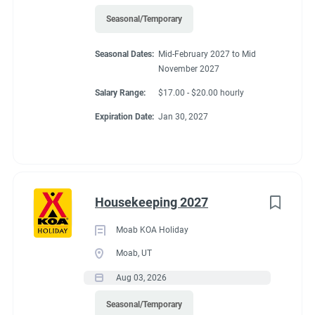
Seasonal/Temporary
Seasonal Dates:
Mid-February 2027 to Mid
November 2027
Salary Range:
$17.00 - $20.00 hourly
Expiration Date:
Jan 30, 2027
Housekeeping 2027
Moab KOA Holiday
Moab, UT
Aug 03, 2026
Seasonal/Temporary