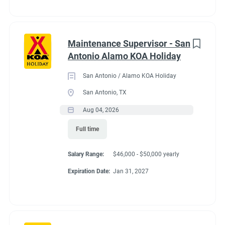
Maintenance Supervisor - San
Antonio Alamo KOA Holiday
San Antonio / Alamo KOA Holiday
San Antonio, TX
Aug 04, 2026
Full time
Salary Range:
$46,000 - $50,000 yearly
Expiration Date:
Jan 31, 2027