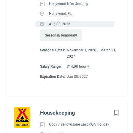
Hollywood KOA Journey
Hollywood, FL
Aug 03, 2026
Seasonal/Temporary
Seasonal Dates:
November 1, 2026 – March 31,
2027
Salary Range:
$14.00 hourly
Expiration Date:
Jan 30, 2027
Housekeeping
Cody / Yellowstone East KOA Holiday