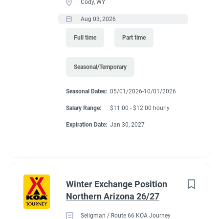
Cody, WY
Aug 03, 2026
Full time
Part time
Seasonal/Temporary
Seasonal Dates:
05/01/2026-10/01/2026
Salary Range:
$11.00 - $12.00 hourly
Expiration Date:
Jan 30, 2027
Winter Exchange Position
Northern Arizona 26/27
Seligman / Route 66 KOA Journey