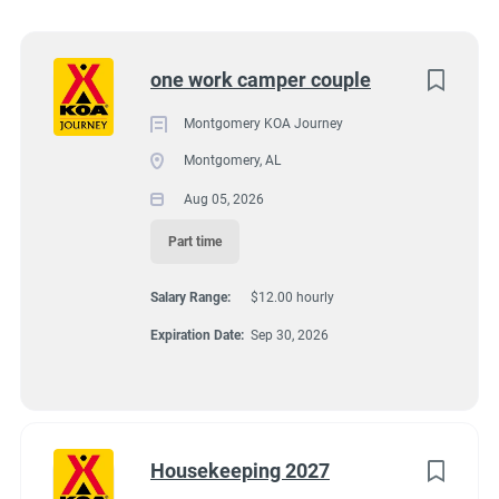
11091 Atlanta Highway, Montgomery, AL, USA
Utah
(5)
$12.00 hourly
Kentucky
(2)
Next
one work camper couple
Aug 05, 2026
Alabama
(1)
Montgomery KOA Journey
Arizona
(1)
Montgomery, AL
GROUNDSKEEPING
Florida
(1)
Aug 05, 2026
Idaho
(1)
GUEST SERVICES/FRONT DESK
Part time
Minnesota
(1)
Salary Range:
$12.00 hourly
HOUSEKEEPING
New York
(1)
Expiration Date:
Sep 30, 2026
Oregon
(1)
MAINTENANCE
South Carolina
(1)
PART TIME
Texas
(1)
Housekeeping 2027