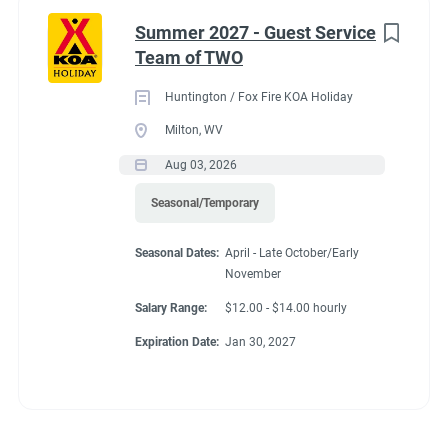
Summer 2027 - Guest Service
Team of TWO
Huntington / Fox Fire KOA Holiday
Milton, WV
Aug 03, 2026
Seasonal/Temporary
Seasonal Dates:
April - Late October/Early
November
Salary Range:
$12.00 - $14.00 hourly
Expiration Date:
Jan 30, 2027