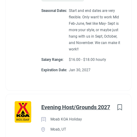
Seasonal Dates:
Start and end dates are very
flexible. Only want to work Mid
Feb-June, feel like May- Sept is
more your style, or maybe just
hang with us in Sept, October,
and November. We can make it
work!!
Salary Range:
$16.00 - $18.00 hourly
Expiration Date:
Jan 30, 2027
Evening Host/Grounds 2027
Moab KOA Holiday
Moab, UT