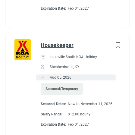
& golf courses nearby. The friendly KOA staff is ready to help
Expiration Date:
Feb 01, 2027
Go
you explore the rich history of the Montgomery area.
to
job
list
Housekeeper
Louisville South KOA Holiday
Shepherdsville, KY
Aug 05, 2026
Seasonal/Temporary
Seasonal Dates:
Now to November 11, 2026
Salary Range:
$12.00 hourly
Expiration Date:
Feb 01, 2027