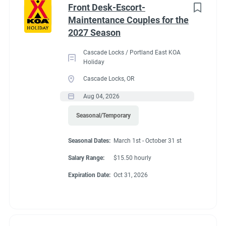
Front Desk-Escort-
Maintentance Couples for the
2027 Season
Cascade Locks / Portland East KOA
Holiday
Cascade Locks, OR
Aug 04, 2026
Seasonal/Temporary
Seasonal Dates:
March 1st - October 31 st
Salary Range:
$15.50 hourly
Expiration Date:
Oct 31, 2026