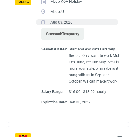
Moab KOA Holiday
Moab, UT
Aug 03, 2026
Seasonal/Temporary
Seasonal Dates:
Start and end dates are very
flexible. Only want to work Mid
Feb-June, feel like May- Sept is
more your style, or maybe just
hang with us in Sept and
October. We can make it work!!
Salary Range:
$16.00 - $18.00 hourly
Expiration Date:
Jan 30, 2027