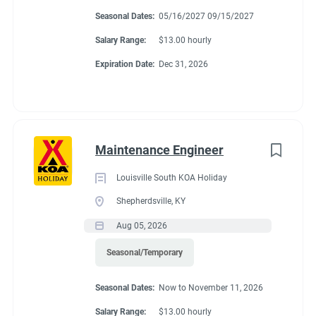
Montgomery, Alabama. We are adding new sites in the future
Seasonal Dates:
05/16/2027 09/15/2027
and expect to be a very busy campground with many things to
Salary Range:
$13.00 hourly
do.
Expiration Date:
Dec 31, 2026
About Montgomery
KOA Journey
Maintenance Engineer
Louisville South KOA Holiday
Enjoy a wonderful, relaxed & family-friendly atmosphere at the
Shepherdsville, KY
Montgomery KOA Journey. You’ll have easy access to clean,
Aug 05, 2026
spacious & level sites. Most sites are Pull-Thru RV Sites that
can accommodate larger RVs or travel trailers. If you are
Seasonal/Temporary
looking for a quiet & comfortable location to unwind, this is
CAMPGROUND PROFILE
Seasonal Dates:
Now to November 11, 2026
your place. There’s also a convenient campground store on-site
& a variety of restaurants, upscale shopping, recreational lakes
Salary Range:
$13.00 hourly